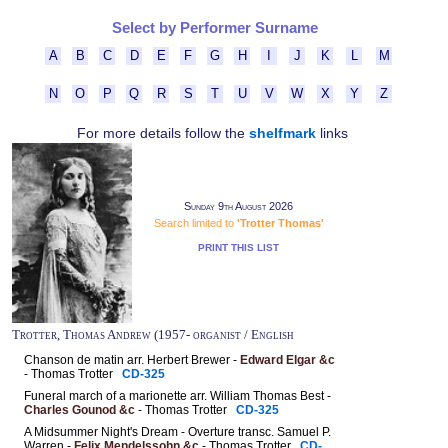
Select by Performer Surname
A
B
C
D
E
F
G
H
I
J
K
L
M
N
O
P
Q
R
S
T
U
V
W
X
Y
Z
For more details follow the
shelfmark
links
Sunday 9th August 2026
Search limited to
'Trotter Thomas'
PRINT THIS LIST
Trotter, Thomas Andrew (1957- organist / English
Chanson de matin arr. Herbert Brewer -
Edward Elgar &c
- Thomas Trotter
CD-325
Funeral march of a marionette arr. William Thomas Best -
Charles Gounod &c
- Thomas Trotter
CD-325
A Midsummer Night's Dream - Overture transc. Samuel P.
Warren -
Felix Mendelssohn &c
- Thomas Trotter
CD-