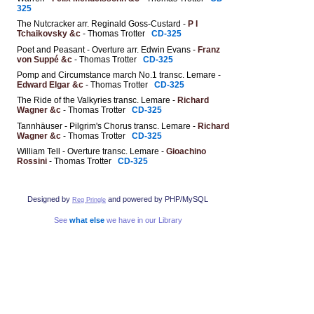
325
The Nutcracker arr. Reginald Goss-Custard -
P I
Tchaikovsky &c
- Thomas Trotter
CD-325
Poet and Peasant - Overture arr. Edwin Evans -
Franz
von Suppé &c
- Thomas Trotter
CD-325
Pomp and Circumstance march No.1 transc. Lemare -
Edward Elgar &c
- Thomas Trotter
CD-325
The Ride of the Valkyries transc. Lemare -
Richard
Wagner &c
- Thomas Trotter
CD-325
Tannhäuser - Pilgrim's Chorus transc. Lemare -
Richard
Wagner &c
- Thomas Trotter
CD-325
William Tell - Overture transc. Lemare -
Gioachino
Rossini
- Thomas Trotter
CD-325
Designed by
and powered by PHP/MySQL
Reg Pringle
See
what else
we have in our Library