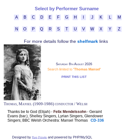
Select by Performer Surname
A
B
C
D
E
F
G
H
I
J
K
L
M
N
O
P
Q
R
S
T
U
V
W
X
Y
Z
For more details follow the
shelfmark
links
Saturday 8th August 2026
Search limited to
'Thomas Mansel'
PRINT THIS LIST
Thomas, Mansel (1909-1986) conductor / Welsh
Thanks be to God (Elijah) -
Felix Mendelssohn
- Geraint
Evans (bar.), Shelley Singers, Lyrian Singers, Glendower
Singers; BBC Welsh Orchestra: Mansel Thomas
CD-336
Designed by
and powered by PHP/MySQL
Reg Pringle