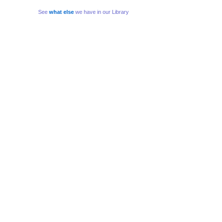
See
what else
we have in our Library