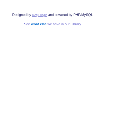
Designed by
and powered by PHP/MySQL
Reg Pringle
See
what else
we have in our Library