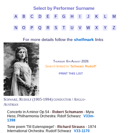
Select by Performer Surname
A
B
C
D
E
F
G
H
I
J
K
L
M
N
O
P
Q
R
S
T
U
V
W
X
Y
Z
For more details follow the
shelfmark
links
Thursday 6th August 2026
Search limited to
'Schwarz Rudolf'
PRINT THIS LIST
Schwarz, Rudolf (1905-1994) conductor / Anglo-
Austrian
Concerto in A minor Op.54 -
Robert Schumann
- Myra
Hess; Philharmonia Orchestra: Rdolf Schwarz
V33m-
1398
Tone poem 'Till Eulenspiegel' -
Richard Strauss
- 1974
International Orchestra: Rudolf Schwarz
V33-1170