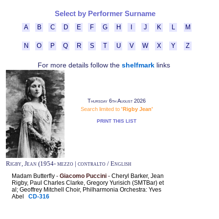
Select by Performer Surname
A
B
C
D
E
F
G
H
I
J
K
L
M
N
O
P
Q
R
S
T
U
V
W
X
Y
Z
For more details follow the
shelfmark
links
Thursday 6th August 2026
Search limited to
'Rigby Jean'
PRINT THIS LIST
Rigby, Jean (1954- mezzo | contralto / English
Madam Butterfly -
Giacomo Puccini
- Cheryl Barker, Jean
Rigby, Paul Charles Clarke, Gregory Yurisich (SMTBar) et
al; Geoffrey Mitchell Choir, Philharmonia Orchestra: Yves
Abel
CD-316