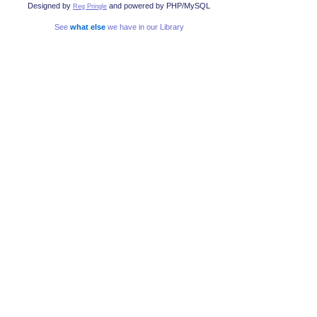
Designed by
and powered by PHP/MySQL
Reg Pringle
See
what else
we have in our Library