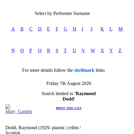
Select by Performer Surname
A
B
C
D
E
F
G
H
I
J
K
L
M
N
O
P
Q
R
S
T
U
V
W
X
Y
Z
For more details follow the
shelfmark
links
Friday 7th August 2026
Search limited to
'Raymond
Dodd'
PRINT THIS LIST
Dodd, Raymond (1929- pianist | cellist /
Scottish