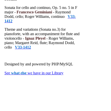
Sonata for cello and continuo, Op. 5 no. 5 in F
major -
Francesco Geminiani
- Raymond
Dodd, cello; Roger Williams, continuo
V33-
1412
Theme and variations (Sonata no.3) for
pianoforte, with an accompaniment for flute and
violoncello -
Ignaz Pleyel
- Roger Williams,
piano; Margaret Reid, flute; Raymond Dodd,
cello
V33-1412
Designed by
and powered by PHP/MySQL
See
what else
we have in our Library