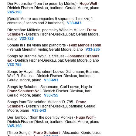
Der Feuerreiter (from the poem by Mörike) -
Hugo Wolf
-
Dietrich Fischer-Dieskau, baritone; Gerald Moore, piano
V45-198
[Gerald Moore accompanies 9 sopranos, 1 mezzo, 1
contralto, 3 tenors and 2 baritones]
V33-843
Die schöne Müllerin: poems by Wilhelm Müller -
Franz
Schubert
- Dietrich Fischer-Dieskau, bar; Gerald Moore,
piano
V33-729
Sonata in F for violin and pianoforte -
Felix Mendelssohn
- Yehudi Menuhin, violin; Gerald Moore, piano
V33-235
Songs by Brahms, Wolf, R. Strauss -
Johannes Brahms
&c
- Dietrich Fischer-Dieskau, bar; Gerald Moore, piano
V33-755
Songs by Haydn, Schubert, Loewe, Schumann, Brahms,
Wolf, R. Strauss - Dietrich Fischer-Dieskau, baritone;
Gerald Moore, piano
V33-693
Songs by Schubert, Schumann, Carl Loewe, Haydn -
Franz Schubert &c
- Dietrich Fischer-Dieskau, bar;
Gerald Moore, piano
V33-755
Songs from 'Die schöne Mullerin' D. 795 -
Franz
Schubert
- Dietrich Fischer-Dieskau, baritone; Gerald
Moore, piano
V33-543
Der Tambour (from the poem by Mörike) -
Hugo Wolf
-
Dietrich Fischer-Dieskau, baritone; Gerald Moore, piano
V45-198
[Three Songs] -
Franz Schubert
- Alexander Kipnis, bass;