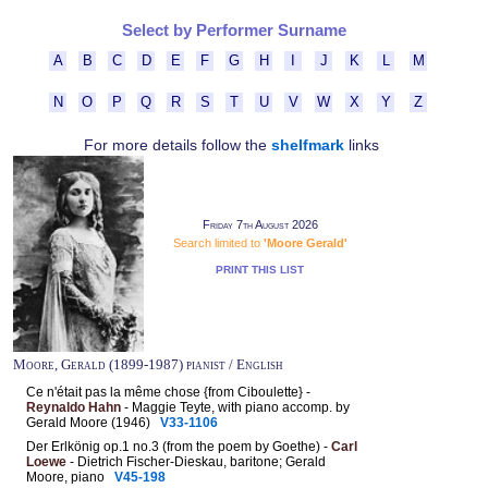
Select by Performer Surname
A
B
C
D
E
F
G
H
I
J
K
L
M
N
O
P
Q
R
S
T
U
V
W
X
Y
Z
For more details follow the
shelfmark
links
Friday 7th August 2026
Search limited to
'Moore Gerald'
PRINT THIS LIST
Moore, Gerald (1899-1987) pianist / English
Ce n'était pas la même chose {from Ciboulette} -
Reynaldo Hahn
- Maggie Teyte, with piano accomp. by
Gerald Moore (1946)
V33-1106
Der Erlkönig op.1 no.3 (from the poem by Goethe) -
Carl
Loewe
- Dietrich Fischer-Dieskau, baritone; Gerald
Moore, piano
V45-198