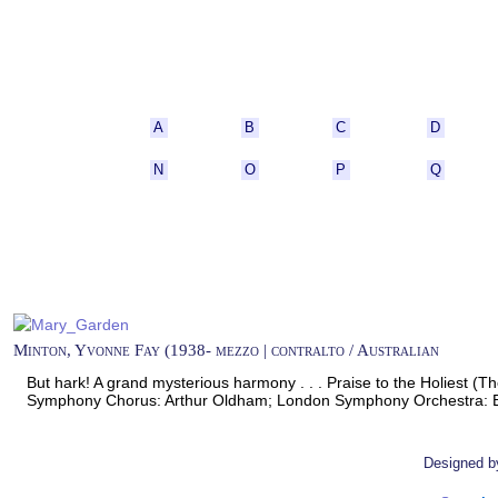
A
B
C
D
N
O
P
Q
Minton, Yvonne Fay (1938- mezzo | contralto / Australian
But hark! A grand mysterious harmony . . . Praise to the Holiest (
Symphony Chorus: Arthur Oldham; London Symphony Orchestra: 
Designed 