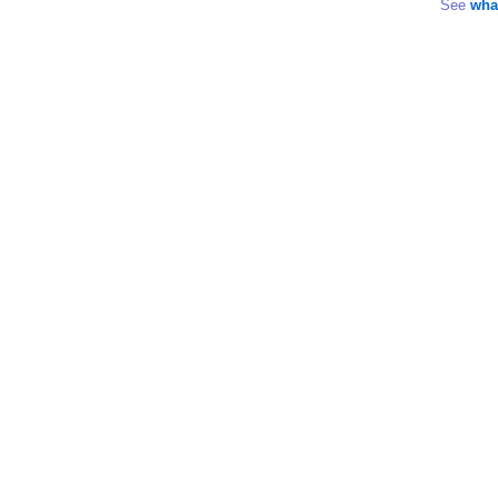
See
wha