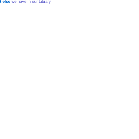
t else
we have in our Library