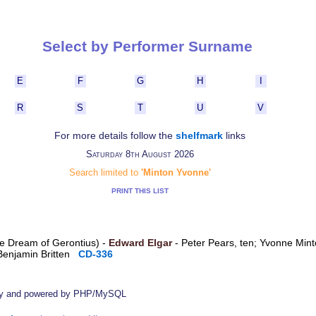
Select by Performer Surname
E
F
G
H
I
R
S
T
U
V
For more details follow the
shelfmark
links
Saturday 8th August 2026
Search limited to
'Minton Yvonne'
PRINT THIS LIST
The Dream of Gerontius) -
Edward Elgar
- Peter Pears, ten; Yvonne Min
Benjamin Britten
CD-336
by
and powered by PHP/MySQL