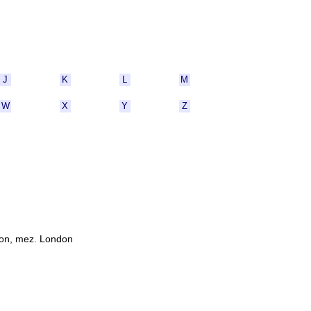
J
K
L
M
W
X
Y
Z
ton, mez. London