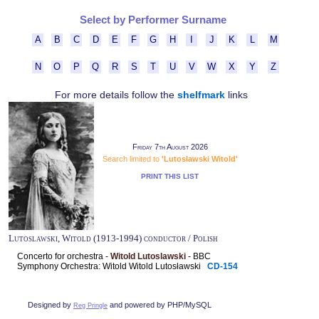
Select by Performer Surname
A
B
C
D
E
F
G
H
I
J
K
L
M
N
O
P
Q
R
S
T
U
V
W
X
Y
Z
For more details follow the
shelfmark
links
Friday 7th August 2026
Search limited to
'Lutoslawski Witold'
PRINT THIS LIST
Lutoslawski, Witold (1913-1994) conductor / Polish
Concerto for orchestra -
Witold Lutoslawski
- BBC
Symphony Orchestra: Witold Witold Lutosławski
CD-154
Designed by
and powered by PHP/MySQL
Reg Pringle