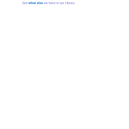
See
what else
we have in our Library