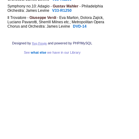
Symphony no.10: Adagio -
Gustav Mahler
- Philadelphia
Orchestra: James Levine
V33-R1250
Il Trovatore -
Giuseppe Verdi
- Eva Marton, Dolora Zajick,
Luciano Pavarotti, Sherrill Milnes etc.; Metropolitan Opera
Chorus and Orchestra: James Levine
DVD-14
Designed by
and powered by PHP/MySQL
Reg Pringle
See
what else
we have in our Library