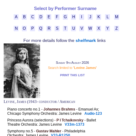
Select by Performer Surname
A
B
C
D
E
F
G
H
I
J
K
L
M
N
O
P
Q
R
S
T
U
V
W
X
Y
Z
For more details follow the
shelfmark
links
Sunday 9th August 2026
Search limited to
'Levine James'
PRINT THIS LIST
Levine, James (1943- conductor / American
Piano concerto no.1 -
Johannes Brahms
- Emanuel Ax;
Chicago Symphony Orchestra: James Levine
Audio-123
Princess Aurora (selections) -
P I Tchaikovsky
- Ballet
Theatre Orchestra: James Levine
V33m-1373
Symphony no.5 -
Gustav Mahler
- Philadelphia
Orchestra: James Levine
V33-R1250