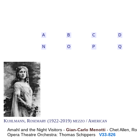
A
B
C
D
N
O
P
Q
Kuhlmann, Rosemary (1922-2019) mezzo / American
Amahl and the Night Visitors -
Gian-Carlo Menotti
- Chet Allen, R
Opera Theatre Orchestra: Thomas Schippers
V33-826