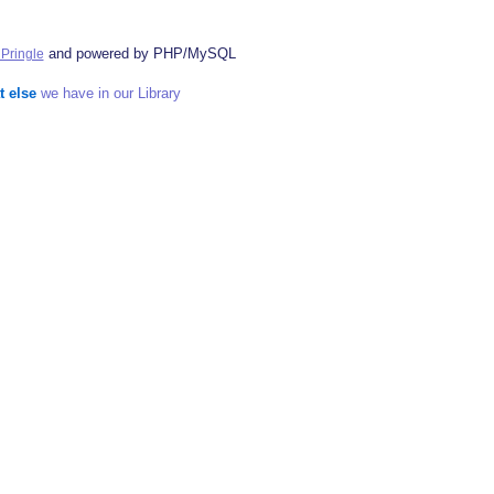
and powered by PHP/MySQL
Pringle
t else
we have in our Library