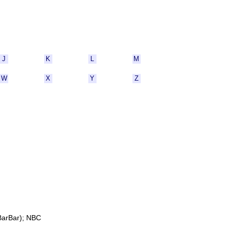
J
K
L
M
W
X
Y
Z
BarBar); NBC