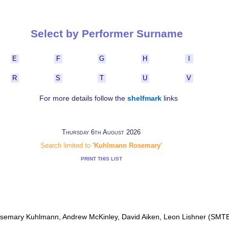
Select by Performer Surname
E
F
G
H
I
R
S
T
U
V
For more details follow the
shelfmark
links
Thursday 6th August 2026
Search limited to
'Kuhlmann Rosemary'
PRINT THIS LIST
osemary Kuhlmann, Andrew McKinley, David Aiken, Leon Lishner (SMT