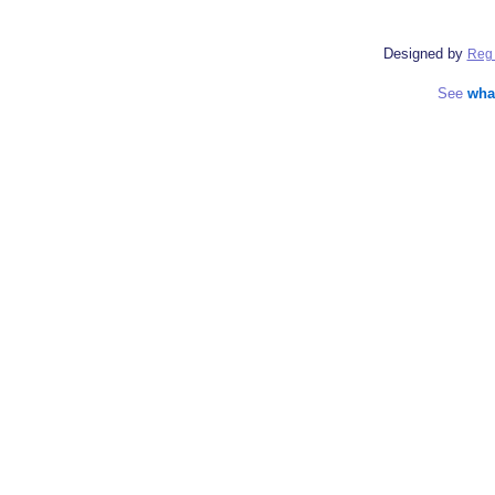
Designed by
Reg 
See
wha