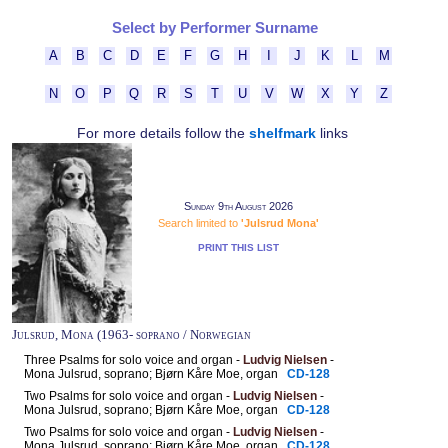
Select by Performer Surname
A
B
C
D
E
F
G
H
I
J
K
L
M
N
O
P
Q
R
S
T
U
V
W
X
Y
Z
For more details follow the
shelfmark
links
Sunday 9th August 2026
Search limited to
'Julsrud Mona'
PRINT THIS LIST
Julsrud, Mona (1963- soprano / Norwegian
Three Psalms for solo voice and organ -
Ludvig Nielsen
-
Mona Julsrud, soprano; Bjørn Kåre Moe, organ
CD-128
Two Psalms for solo voice and organ -
Ludvig Nielsen
-
Mona Julsrud, soprano; Bjørn Kåre Moe, organ
CD-128
Two Psalms for solo voice and organ -
Ludvig Nielsen
-
Mona Julsrud, soprano; Bjørn Kåre Moe, organ
CD-128