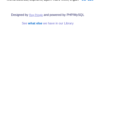
Designed by
and powered by PHP/MySQL
Reg Pringle
See
what else
we have in our Library