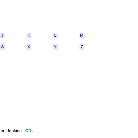
J
K
L
M
W
X
Y
Z
 Karl Jenkins
CD-