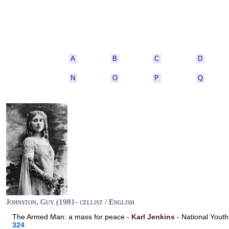
A
B
C
D
N
O
P
Q
Johnston, Guy (1981- cellist / English
The Armed Man: a mass for peace -
Karl Jenkins
- National Yout
324