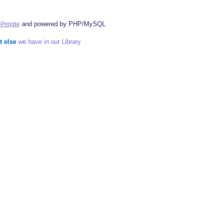
and powered by PHP/MySQL
Pringle
t else
we have in our Library