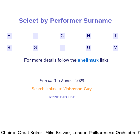
Select by Performer Surname
E
F
G
H
I
R
S
T
U
V
For more details follow the
shelfmark
links
Sunday 9th August 2026
Search limited to
'Johnston Guy'
PRINT THIS LIST
h Choir of Great Britain: Mike Brewer; London Philharmonic Orchestra: