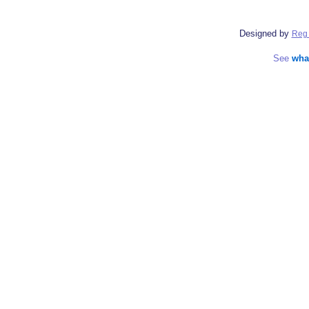
Designed by
Reg 
See
wha