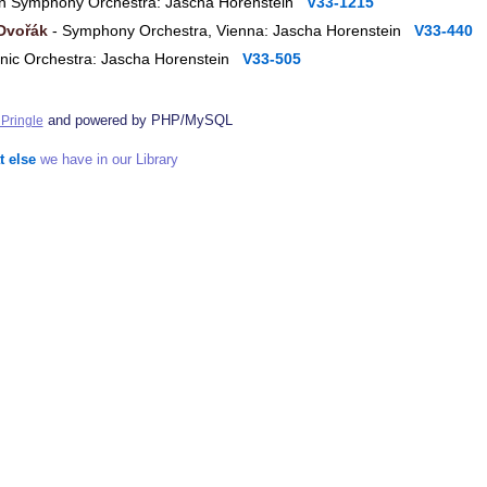
n Symphony Orchestra: Jascha Horenstein
V33-1215
Dvořák
- Symphony Orchestra, Vienna: Jascha Horenstein
V33-440
nic Orchestra: Jascha Horenstein
V33-505
and powered by PHP/MySQL
Pringle
t else
we have in our Library