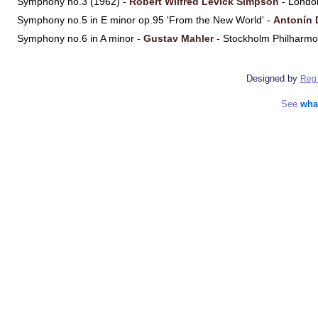
Symphony no.3 (1962) -
Robert Wilfred Levick Simpson
- Londo
Symphony no.5 in E minor op.95 'From the New World' -
Antonín 
Symphony no.6 in A minor -
Gustav Mahler
- Stockholm Philharmo
Designed by
Reg 
See
wha