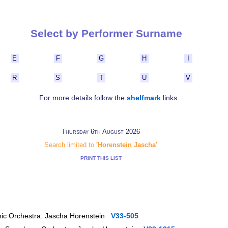
Select by Performer Surname
E
F
G
H
I
R
S
T
U
V
For more details follow the
shelfmark
links
Thursday 6th August 2026
Search limited to
'Horenstein Jascha'
PRINT THIS LIST
onic Orchestra: Jascha Horenstein
V33-505