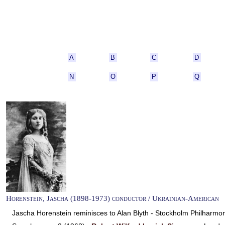
A
B
C
D
N
O
P
Q
Horenstein, Jascha (1898-1973) conductor / Ukrainian-American
Jascha Horenstein reminisces to Alan Blyth - Stockholm Philharm