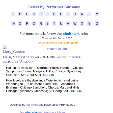
Select by Performer Surname
A
B
C
D
E
F
G
H
I
J
K
L
M
N
O
P
Q
R
S
T
U
V
W
X
Y
Z
For more details follow the
shelfmark
links
Thursday 6th August 2026
Search limited to
'Hillis Margaret'
PRINT THIS LIST
Hillis, Margaret Eleanor (1921-1998) choral director |
conductor / American
Hallelujah (Messiah) -
George Frideric Handel
- Chicago
Symphony Chorus: Margaret Hillis, Chicago Symphony
Orchestra: Sir Georg Solti
CD-336
How lovely are thy dwellings / Wie lieblich sind deine
Wohnungen (Ein deutsches Requiem) -
Johannes
Brahms
- Chicago Symphony Chorus: Margaret Hillis;
Chicago Symphony Orchestra; Sir Georg Solti
CD-336
Designed by
and powered by PHP/MySQL
Reg Pringle
See
what else
we have in our Library