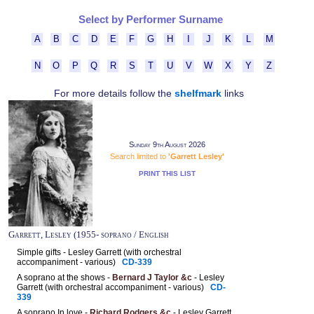
Select by Performer Surname
A
B
C
D
E
F
G
H
I
J
K
L
M
N
O
P
Q
R
S
T
U
V
W
X
Y
Z
For more details follow the
shelfmark
links
Sunday 9th August 2026
Search limited to
'Garrett Lesley'
PRINT THIS LIST
Garrett, Lesley (1955- soprano / English
Simple gifts - Lesley Garrett (with orchestral
accompaniment - various)
CD-339
A soprano at the shows -
Bernard J Taylor &c
- Lesley
Garrett (with orchestral accompaniment - various)
CD-
339
A soprano In love -
Richard Rodgers &c
- Lesley Garrett