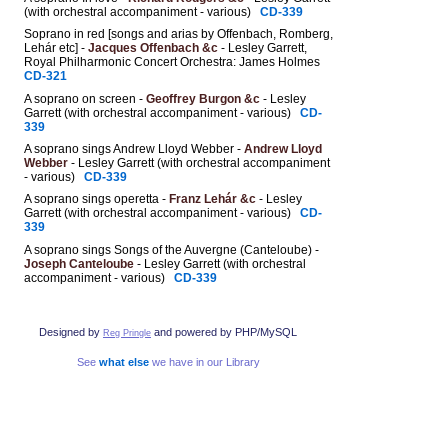
(with orchestral accompaniment - various)
CD-339
Soprano in red [songs and arias by Offenbach, Romberg,
Lehár etc] -
Jacques Offenbach &c
- Lesley Garrett,
Royal Philharmonic Concert Orchestra: James Holmes
CD-321
A soprano on screen -
Geoffrey Burgon &c
- Lesley
Garrett (with orchestral accompaniment - various)
CD-
339
A soprano sings Andrew Lloyd Webber -
Andrew Lloyd
Webber
- Lesley Garrett (with orchestral accompaniment
- various)
CD-339
A soprano sings operetta -
Franz Lehár &c
- Lesley
Garrett (with orchestral accompaniment - various)
CD-
339
A soprano sings Songs of the Auvergne (Canteloube) -
Joseph Canteloube
- Lesley Garrett (with orchestral
accompaniment - various)
CD-339
Designed by
and powered by PHP/MySQL
Reg Pringle
See
what else
we have in our Library