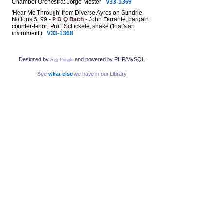
Chamber Orchestra: Jorge Mester
V33-1369
'Hear Me Through' from Diverse Ayres on Sundrie
Notions S. 99 -
P D Q Bach
- John Ferrante, bargain
counter-tenor; Prof. Schickele, snake ('that's an
instrument')
V33-1368
Designed by
and powered by PHP/MySQL
Reg Pringle
See
what else
we have in our Library