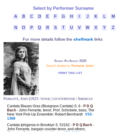
Select by Performer Surname
A
B
C
D
E
F
G
H
I
J
K
L
M
N
O
P
Q
R
S
T
U
V
W
X
Y
Z
For more details follow the
shelfmark
links
Sunday 9th August 2026
Search limited to
'Ferrante John'
PRINT THIS LIST
Ferrante, John (1925- tenor | countertenor / American
Cantata Blaues Gras (Bluegrass Cantata) S. 6 -
P D Q
Bach
- John Ferrante, tenor; Prof. Schickele, bass; The
New York Pick-Up Ensemble: Robert Bernhardt
V33-
1368
Cantata Iphigenia in Brooklyn S. 53162 -
P D Q Bach
-
John Ferrante, bargain counter-tenor, and others;