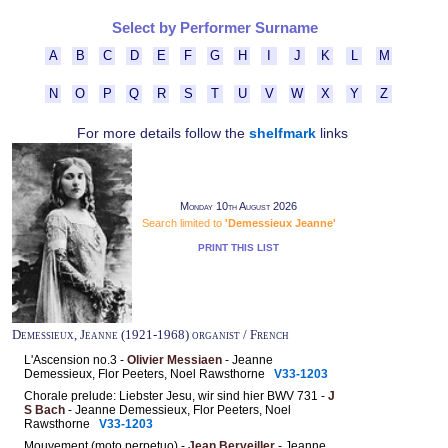
Select by Performer Surname
A
B
C
D
E
F
G
H
I
J
K
L
M
N
O
P
Q
R
S
T
U
V
W
X
Y
Z
For more details follow the
shelfmark
links
Monday 10th August 2026
Search limited to
'Demessieux Jeanne'
PRINT THIS LIST
Demessieux, Jeanne (1921-1968) organist / French
L'Ascension no.3 -
Olivier Messiaen
- Jeanne
Demessieux, Flor Peeters, Noel Rawsthorne
V33-1203
Chorale prelude: Liebster Jesu, wir sind hier BWV 731 -
J
S Bach
- Jeanne Demessieux, Flor Peeters, Noel
Rawsthorne
V33-1203
Mouvement (moto perpetuo) -
Jean Berveiller
- Jeanne