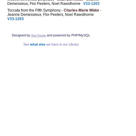
Demessieux, Flor Peeters, Noel Rawsthorne
V33-1203
Toccata from the Fifth Symphony -
Charles-Marie Widor
-
Jeanne Demessieux, Flor Peeters, Noel Rawsthorne
V33-1203
Designed by
and powered by PHP/MySQL
Reg Pringle
See
what else
we have in our Library