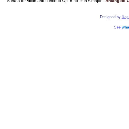
Sonata for violin and continuo Op. 5 no. 9 in A major -
Arcangelo C
Designed by
Reg 
See
wha