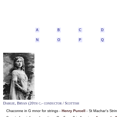
A
B
C
D
N
O
P
Q
Dargie, Bryan (20th c.- conductor / Scottish
Chaconne in G mnor for strings -
Henry Purcell
- St Machar's Str