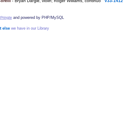
orelli
- Bryan Dargie, violin; Roger Williams, continuo
V33-1412
and powered by PHP/MySQL
Pringle
t else
we have in our Library