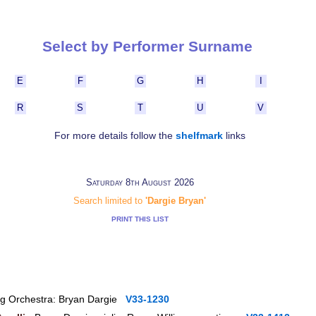
Select by Performer Surname
E
F
G
H
I
R
S
T
U
V
For more details follow the
shelfmark
links
Saturday 8th August 2026
Search limited to
'Dargie Bryan'
PRINT THIS LIST
ing Orchestra: Bryan Dargie
V33-1230