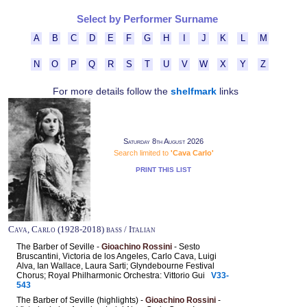
Select by Performer Surname
A
B
C
D
E
F
G
H
I
J
K
L
M
N
O
P
Q
R
S
T
U
V
W
X
Y
Z
For more details follow the
shelfmark
links
Saturday 8th August 2026
Search limited to
'Cava Carlo'
PRINT THIS LIST
Cava, Carlo (1928-2018) bass / Italian
The Barber of Seville -
Gioachino Rossini
- Sesto
Bruscantini, Victoria de los Angeles, Carlo Cava, Luigi
Alva, Ian Wallace, Laura Sarti; Glyndebourne Festival
Chorus; Royal Philharmonic Orchestra: Vittorio Gui
V33-
543
The Barber of Seville (highlights) -
Gioachino Rossini
-