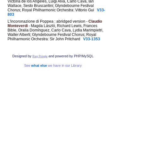
Victoria de los Angeles, Luigi Alva, Carlo Cava, Ian
Wallace, Sesto Bruscantini; Glyndebourne Festival
Chorus; Royal Philharmonic Orchestra: Vittorio Gui
V33-
803
L'incoronazione di Poppea : abridged version -
Claudio
Monteverdi
- Magda László, Richard Lewis, Frances
Bible, Oralia Domínguez, Carlo Cava, Lydia Marimpietri,
Walter Alberti; Glyndebourne Festival Chorus; Royal
Philharmonic Orchestra: Sir John Pritchard
V33-1353
Designed by
and powered by PHP/MySQL
Reg Pringle
See
what else
we have in our Library