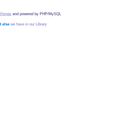
and powered by PHP/MySQL
Pringle
t else
we have in our Library