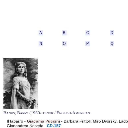
A
B
C
D
N
O
P
Q
Banks, Barry (1960- tenor / English-American
Il tabarro -
Giacomo Puccini
- Barbara Frittoli, Miro Dvorský, Lad
Gianandrea Noseda
CD-157