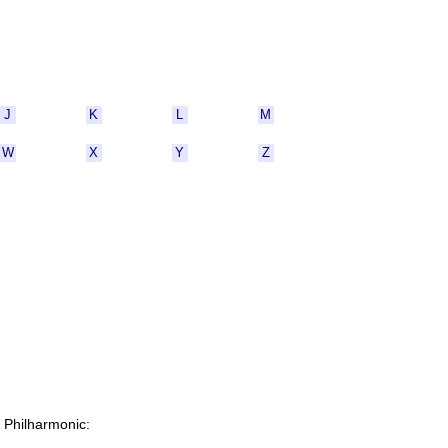
J
K
L
M
W
X
Y
Z
C Philharmonic: