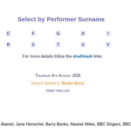
Select by Performer Surname
E
F
G
H
I
R
S
T
U
V
For more details follow the
shelfmark
links
Thursday 6th August 2026
Search limited to
'Banks Barry'
PRINT THIS LIST
o Ataneli, Jane Henschel, Barry Banks, Alastair Miles, BBC Singers, BB