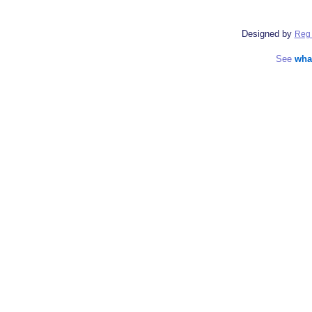
Designed by
Reg 
See
wha