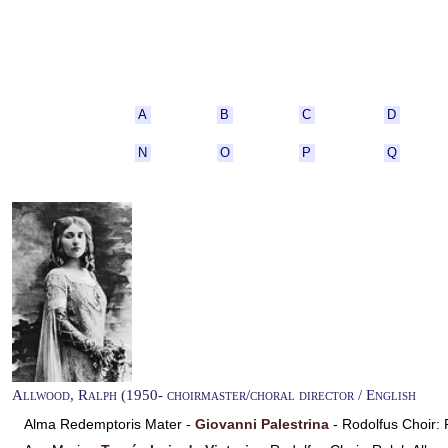
A
B
C
D
N
O
P
Q
Allwood, Ralph (1950- choirmaster/choral director / English
Alma Redemptoris Mater -
Giovanni Palestrina
- Rodolfus Choir: