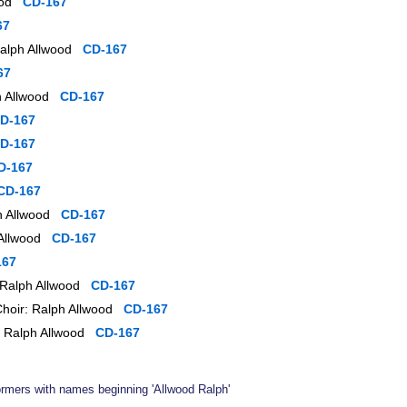
wood
CD-167
67
 Ralph Allwood
CD-167
67
ph Allwood
CD-167
D-167
D-167
D-167
CD-167
ph Allwood
CD-167
h Allwood
CD-167
167
: Ralph Allwood
CD-167
Choir: Ralph Allwood
CD-167
r: Ralph Allwood
CD-167
formers with names beginning 'Allwood Ralph'