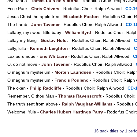
Ave Maria -
Tomás Luis de Victoria
- Rodolfus Choir: Ralph All
Ecce Puer -
Chris Chivers
- Rodolfus Choir: Ralph Allwood
CD-1
Jesus Christ the apple tree -
Elizabeth Poston
- Rodolfus Choir:
The Lamb -
John Tavener
- Rodolfus Choir: Ralph Allwood
CD-1
Lullaby, my sweet little baby -
William Byrd
- Rodolfus Choir: Ral
Lullay my liking -
Gustav Holst
- Rodolfus Choir: Ralph Allwood
C
Lully, lulla -
Kenneth Leighton
- Rodolfus Choir: Ralph Allwood
C
Lux aurumque -
Eric Whitacre
- Rodolfus Choir: Ralph Allwood
C
O, do not move -
John Tavener
- Rodolfus Choir: Ralph Allwood
O magnum mysterium -
Morten Lauridsen
- Rodolfus Choir: Ral
O magnum mysterium -
Francis Poulenc
- Rodolfus Choir: Ralp
The oxen -
Philip Radcliffe
- Rodolfus Choir: Ralph Allwood
CD-
Remember, O thou Man -
Thomas Ravenscroft
- Rodolfus Choir
The truth sent from above -
Ralph Vaughan-Williams
- Rodolfus 
Welcome, Yule -
Charles Hubert Hastings Parry
- Rodolfus Choi
16 track titles by 1 per