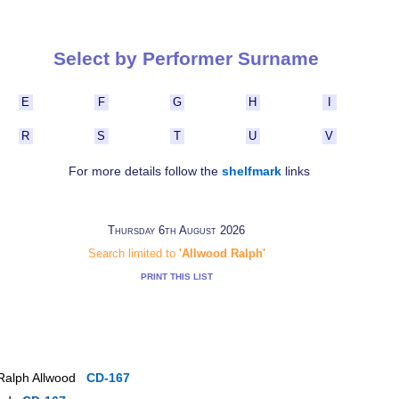
Select by Performer Surname
E
F
G
H
I
R
S
T
U
V
For more details follow the
shelfmark
links
Thursday 6th August 2026
Search limited to
'Allwood Ralph'
PRINT THIS LIST
 Ralph Allwood
CD-167