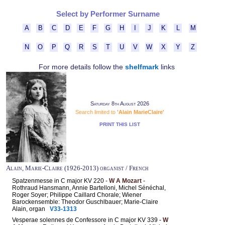
Select by Performer Surname
A
B
C
D
E
F
G
H
I
J
K
L
M
N
O
P
Q
R
S
T
U
V
W
X
Y
Z
For more details follow the
shelfmark
links
Saturday 8th August 2026
Search limited to
'Alain MarieClaire'
PRINT THIS LIST
Alain, Marie-Claire (1926-2013) organist / French
Spatzenmesse in C major KV 220 -
W A Mozart
-
Rothraud Hansmann, Annie Bartelloni, Michel Sénéchal,
Roger Soyer; Philippe Caillard Chorale; Wiener
Barockensemble: Theodor Guschlbauer; Marie-Claire
Alain, organ
V33-1313
Vesperae solennes de Confessore in C major KV 339 -
W