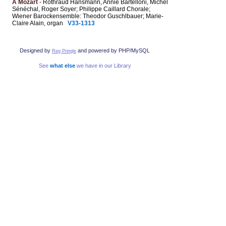
A Mozart
- Rothraud Hansmann, Annie Bartelloni, Michel
Sénéchal, Roger Soyer; Philippe Caillard Chorale;
Wiener Barockensemble: Theodor Guschlbauer; Marie-
Claire Alain, organ
V33-1313
Designed by
and powered by PHP/MySQL
Reg Pringle
See
what else
we have in our Library