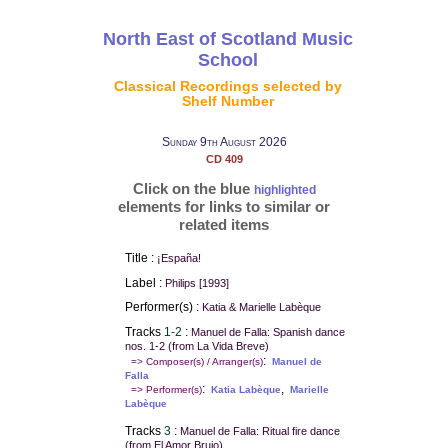
North East of Scotland Music
School
Classical Recordings selected by
Shelf Number
Sunday 9th August 2026
CD 409
Click on the blue
highlighted
elements for links to similar or
related items
Title :
¡España!
Label :
Philips [1993]
Performer(s) :
Katia & Marielle Labèque
Tracks
1-2
:
Manuel de Falla: Spanish dance
nos. 1-2 (from La Vida Breve)
:
=> Composer(s) / Arranger(s)
Manuel de
Falla
:
,
=> Performer(s)
Katia Labèque
Marielle
Labèque
Tracks
3
:
Manuel de Falla: Ritual fire dance
(from El Amor Brujo)