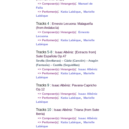
:
=> Composer(s) / Arranger(s)
Manuel de
Falla
:
,
=> Performer(s)
Katia Labèque
Marielle
Labèque
Tracks
4
:
Ernesto Lecuona: Malagueña
(from Andalucía)
:
=> Composer(s) / Arranger(s)
Ernesto
Lecuona
:
,
=> Performer(s)
Katia Labèque
Marielle
Labèque
Tracks
5-8
:
Isaac Albéniz: [Extracts from]
Suite Española Op.47
Sevilla (Sevillanas) -- Cádiz (Canción) -- Aragón
(Fantasía) -- Castilla (Seguidillas)
:
=> Composer(s) / Arranger(s)
Isaac Albéniz
:
,
=> Performer(s)
Katia Labèque
Marielle
Labèque
Tracks
9
:
Isaac Albéniz: Pavana-Capricho
Op.12
:
=> Composer(s) / Arranger(s)
Isaac Albéniz
:
,
=> Performer(s)
Katia Labèque
Marielle
Labèque
Tracks
10
:
Isaac Albéniz: Triana (from Suite
Iberia)
:
=> Composer(s) / Arranger(s)
Isaac Albéniz
:
,
=> Performer(s)
Katia Labèque
Marielle
Labèque