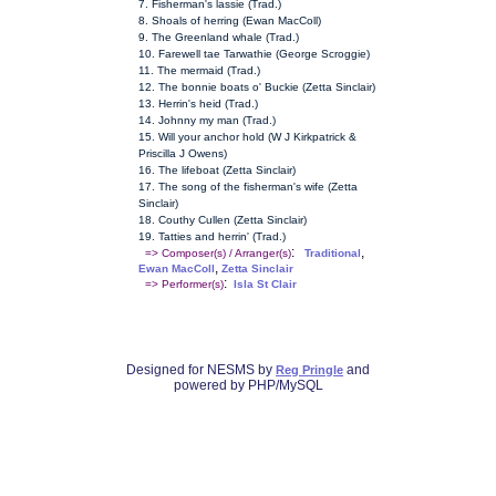
7. Fisherman's lassie (Trad.)
8. Shoals of herring (Ewan MacColl)
9. The Greenland whale (Trad.)
10. Farewell tae Tarwathie (George Scroggie)
11. The mermaid (Trad.)
12. The bonnie boats o' Buckie (Zetta Sinclair)
13. Herrin's heid (Trad.)
14. Johnny my man (Trad.)
15. Will your anchor hold (W J Kirkpatrick &
Priscilla J Owens)
16. The lifeboat (Zetta Sinclair)
17. The song of the fisherman's wife (Zetta
Sinclair)
18. Couthy Cullen (Zetta Sinclair)
19. Tatties and herrin' (Trad.)
:
,
=> Composer(s) / Arranger(s)
Traditional
,
Ewan MacColl
Zetta Sinclair
:
=> Performer(s)
Isla St Clair
Designed for NESMS by
and
Reg Pringle
powered by PHP/MySQL