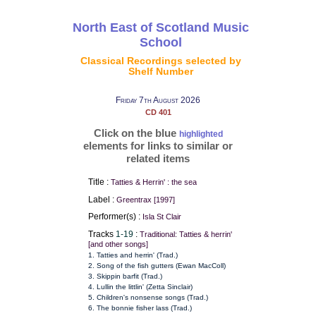
North East of Scotland Music
School
Classical Recordings selected by
Shelf Number
Friday 7th August 2026
CD 401
Click on the blue
highlighted
elements for links to similar or
related items
Title :
Tatties & Herrin' : the sea
Label :
Greentrax [1997]
Performer(s) :
Isla St Clair
Tracks
1-19
:
Traditional: Tatties & herrin'
[and other songs]
1. Tatties and herrin' (Trad.)
2. Song of the fish gutters (Ewan MacColl)
3. Skippin barfit (Trad.)
4. Lullin the littlin' (Zetta Sinclair)
5. Children's nonsense songs (Trad.)
6. The bonnie fisher lass (Trad.)