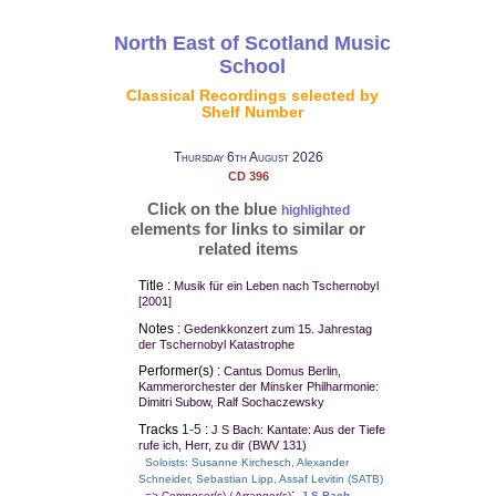
North East of Scotland Music
School
Classical Recordings selected by
Shelf Number
Thursday 6th August 2026
CD 396
Click on the blue
highlighted
elements for links to similar or
related items
Title :
Musik für ein Leben nach Tschernobyl
[2001]
Notes :
Gedenkkonzert zum 15. Jahrestag
der Tschernobyl Katastrophe
Performer(s) :
Cantus Domus Berlin,
Kammerorchester der Minsker Philharmonie:
Dimitri Subow, Ralf Sochaczewsky
Tracks
1-5
:
J S Bach: Kantate: Aus der Tiefe
rufe ich, Herr, zu dir (BWV 131)
Soloists: Susanne Kirchesch, Alexander
Schneider, Sebastian Lipp, Assaf Levitin (SATB)
:
=> Composer(s) / Arranger(s)
J S Bach