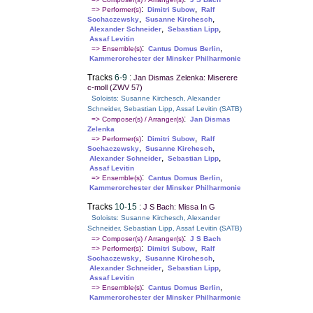
:
,
=> Performer(s)
Dimitri Subow
Ralf
,
,
Sochaczewsky
Susanne Kirchesch
,
,
Alexander Schneider
Sebastian Lipp
Assaf Levitin
:
,
=> Ensemble(s)
Cantus Domus Berlin
Kammerorchester der Minsker Philharmonie
Tracks
6-9
:
Jan Dismas Zelenka: Miserere
c-moll (ZWV 57)
Soloists: Susanne Kirchesch, Alexander
Schneider, Sebastian Lipp, Assaf Levitin (SATB)
:
=> Composer(s) / Arranger(s)
Jan Dismas
Zelenka
:
,
=> Performer(s)
Dimitri Subow
Ralf
,
,
Sochaczewsky
Susanne Kirchesch
,
,
Alexander Schneider
Sebastian Lipp
Assaf Levitin
:
,
=> Ensemble(s)
Cantus Domus Berlin
Kammerorchester der Minsker Philharmonie
Tracks
10-15
:
J S Bach: Missa In G
Soloists: Susanne Kirchesch, Alexander
Schneider, Sebastian Lipp, Assaf Levitin (SATB)
:
=> Composer(s) / Arranger(s)
J S Bach
:
,
=> Performer(s)
Dimitri Subow
Ralf
,
,
Sochaczewsky
Susanne Kirchesch
,
,
Alexander Schneider
Sebastian Lipp
Assaf Levitin
:
,
=> Ensemble(s)
Cantus Domus Berlin
Kammerorchester der Minsker Philharmonie