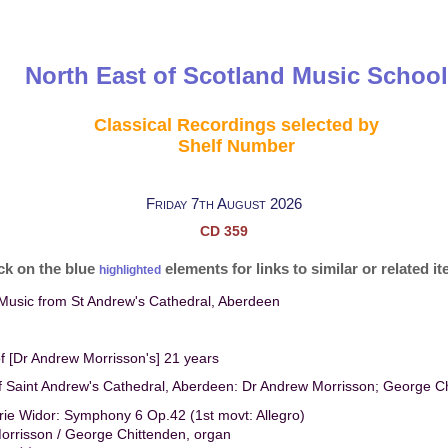
North East of Scotland Music School
Classical Recordings selected by
Shelf Number
Friday 7th August 2026
CD 359
ck on the blue
elements for links to similar or related i
highlighted
Music from St Andrew's Cathedral, Aberdeen
of [Dr Andrew Morrisson's] 21 years
f Saint Andrew's Cathedral, Aberdeen: Dr Andrew Morrisson; George C
ie Widor: Symphony 6 Op.42 (1st movt: Allegro)
orrisson / George Chittenden, organ