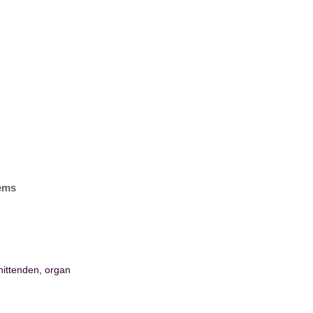
tems
hittenden, organ