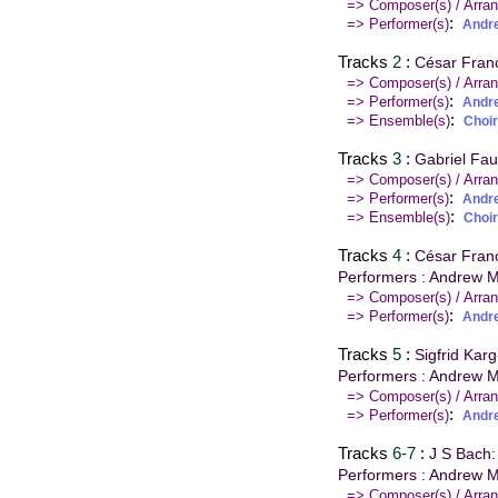
=> Composer(s) / Arran
:
=> Performer(s)
Andr
Tracks
2
:
César Franc
=> Composer(s) / Arran
:
=> Performer(s)
Andr
:
=> Ensemble(s)
Choir
Tracks
3
:
Gabriel Fau
=> Composer(s) / Arran
:
=> Performer(s)
Andr
:
=> Ensemble(s)
Choir
Tracks
4
:
César Franc
Performers : Andrew M
=> Composer(s) / Arran
:
=> Performer(s)
Andr
Tracks
5
:
Sigfrid Kar
Performers : Andrew M
=> Composer(s) / Arran
:
=> Performer(s)
Andr
Tracks
6-7
:
J S Bach:
Performers : Andrew M
=> Composer(s) / Arran