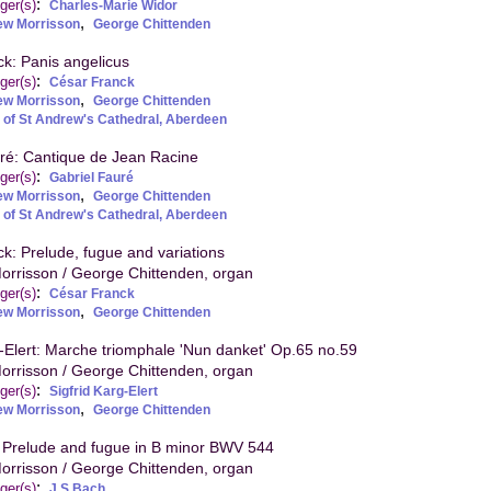
:
ger(s)
Charles-Marie Widor
,
ew Morrisson
George Chittenden
k: Panis angelicus
:
ger(s)
César Franck
,
ew Morrisson
George Chittenden
 of St Andrew's Cathedral, Aberdeen
ré: Cantique de Jean Racine
:
ger(s)
Gabriel Fauré
,
ew Morrisson
George Chittenden
 of St Andrew's Cathedral, Aberdeen
k: Prelude, fugue and variations
orrisson / George Chittenden, organ
:
ger(s)
César Franck
,
ew Morrisson
George Chittenden
g-Elert: Marche triomphale 'Nun danket' Op.65 no.59
orrisson / George Chittenden, organ
:
ger(s)
Sigfrid Karg-Elert
,
ew Morrisson
George Chittenden
 Prelude and fugue in B minor BWV 544
orrisson / George Chittenden, organ
:
ger(s)
J S Bach