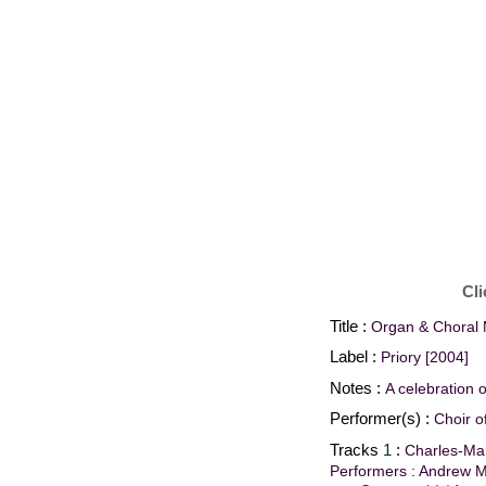
Cli
Title :
Organ & Choral 
Label :
Priory [2004]
Notes :
A celebration 
Performer(s) :
Choir o
Tracks
1
:
Charles-Mar
Performers : Andrew M