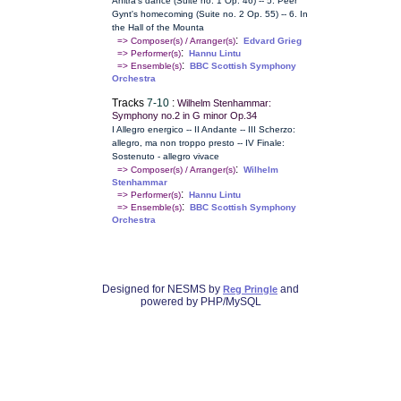
Anitra's dance (Suite no. 1 Op. 46) -- 5. Peer
Gynt's homecoming (Suite no. 2 Op. 55) -- 6. In
the Hall of the Mounta
:
=> Composer(s) / Arranger(s)
Edvard Grieg
:
=> Performer(s)
Hannu Lintu
:
=> Ensemble(s)
BBC Scottish Symphony
Orchestra
Tracks
7-10
:
Wilhelm Stenhammar:
Symphony no.2 in G minor Op.34
I Allegro energico -- II Andante -- III Scherzo:
allegro, ma non troppo presto -- IV Finale:
Sostenuto - allegro vivace
:
=> Composer(s) / Arranger(s)
Wilhelm
Stenhammar
:
=> Performer(s)
Hannu Lintu
:
=> Ensemble(s)
BBC Scottish Symphony
Orchestra
Designed for NESMS by
and
Reg Pringle
powered by PHP/MySQL