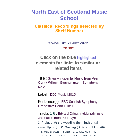
North East of Scotland Music
School
Classical Recordings selected by
Shelf Number
Monday 10th August 2026
CD 192
Click on the blue
highlighted
elements for links to similar or
related items
Title :
Grieg – Incidental Music from Peer
Gynt / Wilhelm Stenhammar – Symphony
No.2
Label :
BBC Music [2015]
Performer(s) :
BBC Scottish Symphony
Orchestra: Hannu Lintu
Tracks
1-6
:
Edvard Grieg: Incidental music
and suites from Peer Gynt
1. Prelude: At the wedding (from Incidental
music Op. 23) -- 2. Morning (Suite no. 1 Op. 46)
-- 3. Ase's death (Suite no. 1 Op. 46) -- 4.