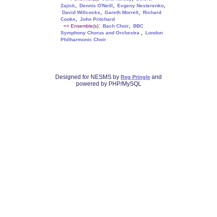
,
,
,
Zajick
Dennis O'Neill
Evgeny Nesterenko
,
,
David Willcocks
Gareth Morrell
Richard
,
Cooke
John Pritchard
:
,
=> Ensemble(s)
Bach Choir
BBC
,
Symphony Chorus and Orchestra
London
Philharmonic Choir
Designed for NESMS by
and
Reg Pringle
powered by PHP/MySQL