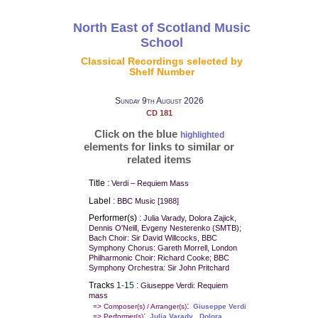
North East of Scotland Music
School
Classical Recordings selected by
Shelf Number
Sunday 9th August 2026
CD 181
Click on the blue
highlighted
elements for links to similar or
related items
Title :
Verdi – Requiem Mass
Label :
BBC Music [1988]
Performer(s) :
Julia Varady, Dolora Zajick,
Dennis O'Neill, Evgeny Nesterenko (SMTB);
Bach Choir: Sir David Willcocks, BBC
Symphony Chorus: Gareth Morrell, London
Philharmonic Choir: Richard Cooke; BBC
Symphony Orchestra: Sir John Pritchard
Tracks
1-15
:
Giuseppe Verdi: Requiem
mass
:
=> Composer(s) / Arranger(s)
Giuseppe Verdi
:
,
=> Performer(s)
Julia Varady
Dolora