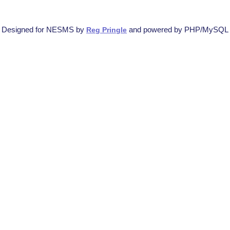
Designed for NESMS by
and powered by PHP/MySQL
Reg Pringle