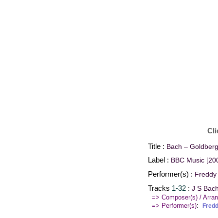
Cli
Title :
Bach – Goldberg
Label :
BBC Music [20
Performer(s) :
Freddy
Tracks
1-32
:
J S Bac
=> Composer(s) / Arran
:
=> Performer(s)
Fred