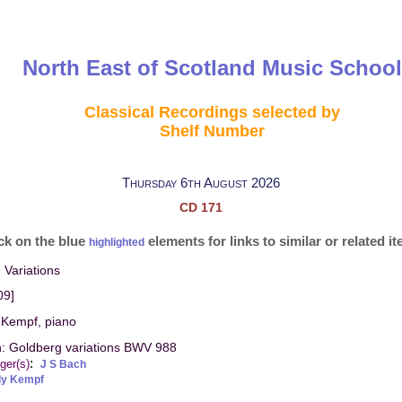
North East of Scotland Music School
Classical Recordings selected by
Shelf Number
Thursday 6th August 2026
CD 171
ck on the blue
elements for links to similar or related i
highlighted
 Variations
09]
 Kempf, piano
h: Goldberg variations BWV 988
:
ger(s)
J S Bach
dy Kempf