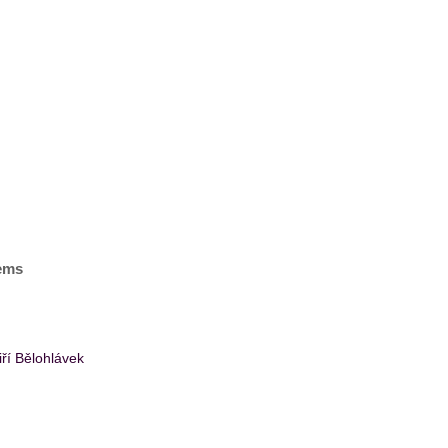
tems
ří Bělohlávek