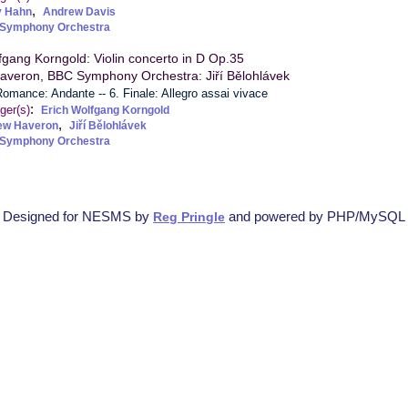
,
y Hahn
Andrew Davis
Symphony Orchestra
fgang Korngold: Violin concerto in D Op.35
averon, BBC Symphony Orchestra: Jiří Bělohlávek
 Romance: Andante -- 6. Finale: Allegro assai vivace
:
ger(s)
Erich Wolfgang Korngold
,
ew Haveron
Jiří Bělohlávek
Symphony Orchestra
Designed for NESMS by
and powered by PHP/MySQL
Reg Pringle