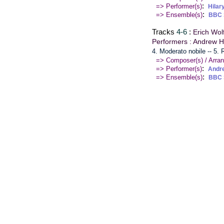
:
=> Performer(s)
Hilar
:
=> Ensemble(s)
BBC 
Tracks
4-6
:
Erich Wol
Performers : Andrew H
4. Moderato nobile -- 5.
=> Composer(s) / Arran
:
=> Performer(s)
Andr
:
=> Ensemble(s)
BBC 