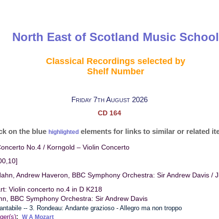
North East of Scotland Music School
Classical Recordings selected by
Shelf Number
Friday 7th August 2026
CD 164
ck on the blue
elements for links to similar or related i
highlighted
Concerto No.4 / Korngold – Violin Concerto
00,10]
Hahn, Andrew Haveron, BBC Symphony Orchestra: Sir Andrew Davis / Ji
t: Violin concerto no.4 in D K218
ahn, BBC Symphony Orchestra: Sir Andrew Davis
cantabile -- 3. Rondeau: Andante grazioso - Allegro ma non troppo
:
ger(s)
W A Mozart