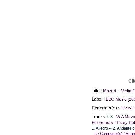
Cli
Title :
Mozart – Violin 
Label :
BBC Music [20
Performer(s) :
Hilary 
Tracks
1-3
:
W A Mozar
Performers : Hilary H
1. Allegro -- 2. Andante 
=> Composer(s) / Arran