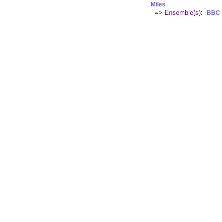
Miles
:
=> Ensemble(s)
BBC 