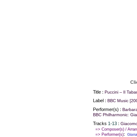
Cli
Title :
Puccini – Il Taba
Label :
BBC Music [20
Performer(s) :
Barbara
BBC Philharmonic: Gi
Tracks
1-13
:
Giacomo 
=> Composer(s) / Arran
:
=> Performer(s)
Gian