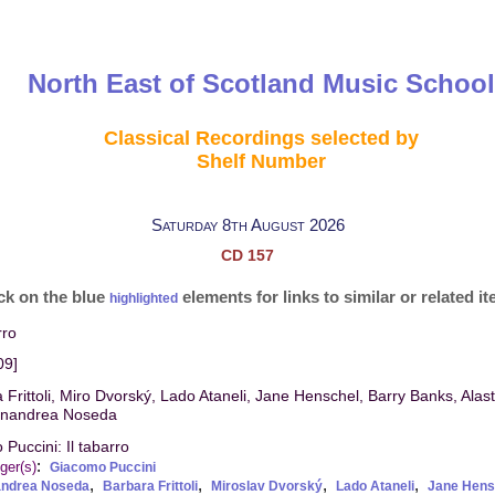
North East of Scotland Music School
Classical Recordings selected by
Shelf Number
Saturday 8th August 2026
CD 157
ck on the blue
elements for links to similar or related i
highlighted
rro
09]
 Frittoli, Miro Dvorský, Lado Ataneli, Jane Henschel, Barry Banks, Alas
anandrea Noseda
Puccini: Il tabarro
:
ger(s)
Giacomo Puccini
,
,
,
,
andrea Noseda
Barbara Frittoli
Miroslav Dvorský
Lado Ataneli
Jane Hens