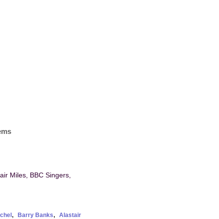
tems
tair Miles, BBC Singers,
,
,
chel
Barry Banks
Alastair