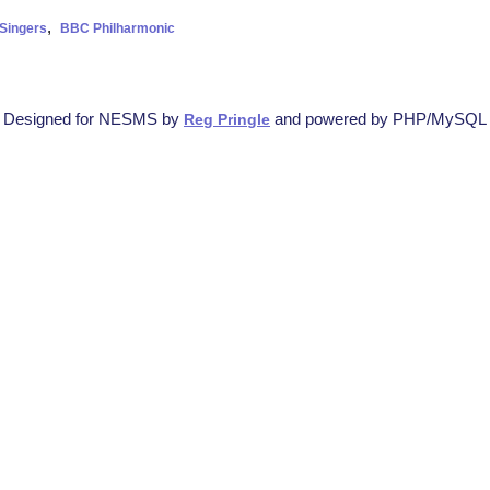
,
Singers
BBC Philharmonic
Designed for NESMS by
and powered by PHP/MySQL
Reg Pringle