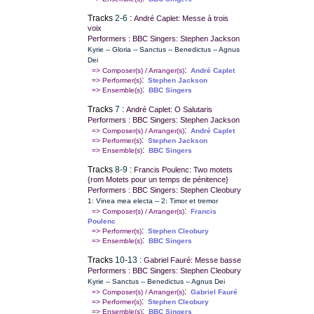
Tracks
2-6
:
André Caplet: Messe à trois
voix
Performers : BBC Singers: Stephen Jackson
Kyrie -- Gloria -- Sanctus -- Benedictus -- Agnus
Dei
:
=> Composer(s) / Arranger(s)
André Caplet
:
=> Performer(s)
Stephen Jackson
:
=> Ensemble(s)
BBC Singers
Tracks
7
:
André Caplet: O Salutaris
Performers : BBC Singers: Stephen Jackson
:
=> Composer(s) / Arranger(s)
André Caplet
:
=> Performer(s)
Stephen Jackson
:
=> Ensemble(s)
BBC Singers
Tracks
8-9
:
Francis Poulenc: Two motets
{rom Motets pour un temps de pénitence}
Performers : BBC Singers: Stephen Cleobury
1: Vinea mea electa -- 2: Timor et tremor
:
=> Composer(s) / Arranger(s)
Francis
Poulenc
:
=> Performer(s)
Stephen Cleobury
:
=> Ensemble(s)
BBC Singers
Tracks
10-13
:
Gabriel Fauré: Messe basse
Performers : BBC Singers: Stephen Cleobury
Kyrie -- Sanctus -- Benedictus -- Agnus Dei
:
=> Composer(s) / Arranger(s)
Gabriel Fauré
:
=> Performer(s)
Stephen Cleobury
:
=> Ensemble(s)
BBC Singers