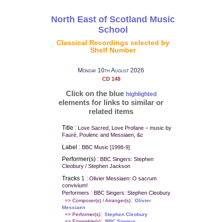
North East of Scotland Music
School
Classical Recordings selected by
Shelf Number
Monday 10th August 2026
CD 148
Click on the blue
highlighted
elements for links to similar or
related items
Title :
Love Sacred, Love Profane – music by
Fauré, Poulenc and Messiaen, &c
Label :
BBC Music [1998-9]
Performer(s) :
BBC Singers: Stephen
Cleobury / Stephen Jackson
Tracks
1
:
Olivier Messiaen: O sacrum
convivium!
Performers : BBC Singers: Stephen Cleobury
:
=> Composer(s) / Arranger(s)
Olivier
Messiaen
:
=> Performer(s)
Stephen Cleobury
:
=> Ensemble(s)
BBC Singers