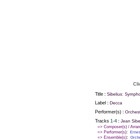
Cli
Title :
Sibelius: Symph
Label :
Decca
Performer(s) :
Orches
Tracks
1-4
:
Jean Sibe
=> Composer(s) / Arran
:
=> Performer(s)
Erne
:
=> Ensemble(s)
Orch