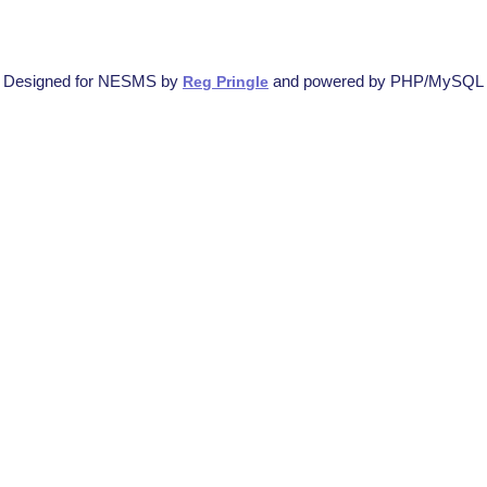
Designed for NESMS by
and powered by PHP/MySQL
Reg Pringle