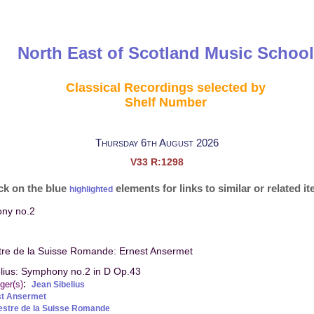
North East of Scotland Music School
Classical Recordings selected by
Shelf Number
Thursday 6th August 2026
V33 R:1298
ck on the blue
elements for links to similar or related i
highlighted
ony no.2
tre de la Suisse Romande: Ernest Ansermet
lius: Symphony no.2 in D Op.43
:
ger(s)
Jean Sibelius
st Ansermet
estre de la Suisse Romande