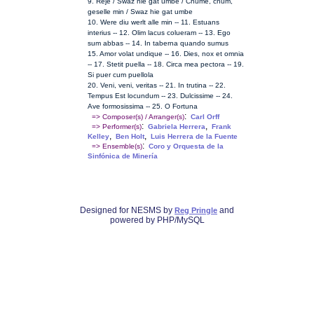
9. Reje / Swaz hie gat umbe / Chume, chum,
geselle min / Swaz hie gat umbe
10. Were diu werlt alle min -- 11. Estuans
interius -- 12. Olim lacus colueram -- 13. Ego
sum abbas -- 14. In taberna quando sumus
15. Amor volat undique -- 16. Dies, nox et omnia
-- 17. Stetit puella -- 18. Circa mea pectora -- 19.
Si puer cum puellola
20. Veni, veni, veritas -- 21. In trutina -- 22.
Tempus Est locundum -- 23. Dulcissime -- 24.
Ave formosissima -- 25. O Fortuna
:
=> Composer(s) / Arranger(s)
Carl Orff
:
,
=> Performer(s)
Gabriela Herrera
Frank
,
,
Kelley
Ben Holt
Luis Herrera de la Fuente
:
=> Ensemble(s)
Coro y Orquesta de la
Sinfónica de Minería
Designed for NESMS by
and
Reg Pringle
powered by PHP/MySQL