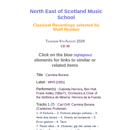
North East of Scotland Music
School
Classical Recordings selected by
Shelf Number
Thursday 6th August 2026
CD 30
Click on the blue
highlighted
elements for links to similar or
related items
Title :
Carmina Burana
Label :
WHS [1991]
Performer(s) :
Gabriela Herrera, Ben Holt,
Frank Kelley (SBarT); Orchestra & Choir of
the Sinfónica de Minería: Herrera de la Fuente
Tracks
1-25
:
Carl Orff: Carmina Burana
(Cantiones Profanae)
1. O Fortuna -- 2. Fortune plango vulnera -- 3.
Veris leta facies -- 4. Omnia sol temperat -- 5.
Ecce gratum -- 6. Tanz
7. Floret silva -- 8. Chramer, gip die varwe mir --