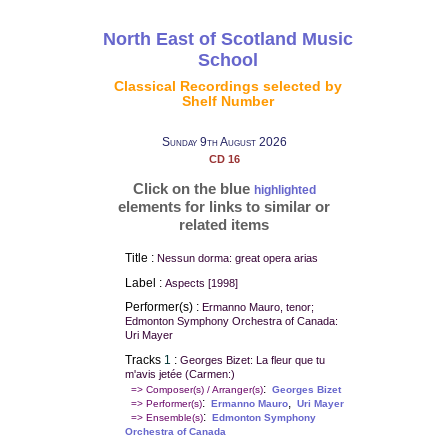
North East of Scotland Music
School
Classical Recordings selected by
Shelf Number
Sunday 9th August 2026
CD 16
Click on the blue
highlighted
elements for links to similar or
related items
Title :
Nessun dorma: great opera arias
Label :
Aspects [1998]
Performer(s) :
Ermanno Mauro, tenor;
Edmonton Symphony Orchestra of Canada:
Uri Mayer
Tracks
1
:
Georges Bizet: La fleur que tu
m'avis jetée (Carmen:)
:
=> Composer(s) / Arranger(s)
Georges Bizet
:
,
=> Performer(s)
Ermanno Mauro
Uri Mayer
:
=> Ensemble(s)
Edmonton Symphony
Orchestra of Canada