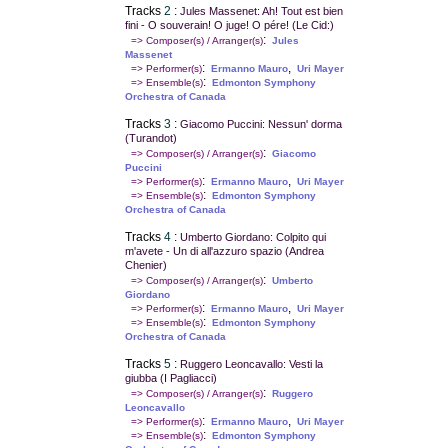
Tracks
2
:
Jules Massenet: Ah! Tout est bien
fini - O souverain! O juge! O pére! (Le Cid:)
:
=> Composer(s) / Arranger(s)
Jules
Massenet
:
,
=> Performer(s)
Ermanno Mauro
Uri Mayer
:
=> Ensemble(s)
Edmonton Symphony
Orchestra of Canada
Tracks
3
:
Giacomo Puccini: Nessun' dorma
(Turandot)
:
=> Composer(s) / Arranger(s)
Giacomo
Puccini
:
,
=> Performer(s)
Ermanno Mauro
Uri Mayer
:
=> Ensemble(s)
Edmonton Symphony
Orchestra of Canada
Tracks
4
:
Umberto Giordano: Colpito qui
m'avete - Un di all'azzuro spazio (Andrea
Chenier)
:
=> Composer(s) / Arranger(s)
Umberto
Giordano
:
,
=> Performer(s)
Ermanno Mauro
Uri Mayer
:
=> Ensemble(s)
Edmonton Symphony
Orchestra of Canada
Tracks
5
:
Ruggero Leoncavallo: Vesti la
giubba (I Pagliacci)
:
=> Composer(s) / Arranger(s)
Ruggero
Leoncavallo
:
,
=> Performer(s)
Ermanno Mauro
Uri Mayer
:
=> Ensemble(s)
Edmonton Symphony