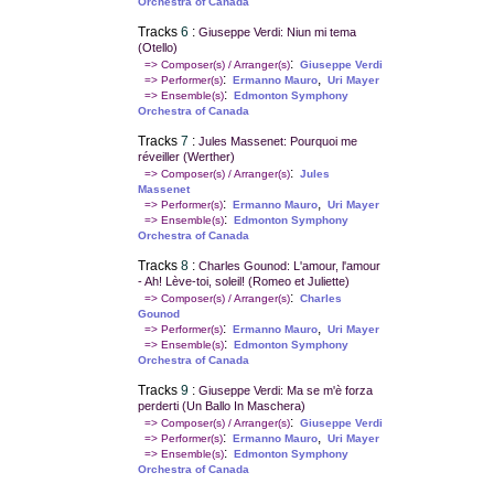
Orchestra of Canada
Tracks
6
:
Giuseppe Verdi: Niun mi tema
(Otello)
:
=> Composer(s) / Arranger(s)
Giuseppe Verdi
:
,
=> Performer(s)
Ermanno Mauro
Uri Mayer
:
=> Ensemble(s)
Edmonton Symphony
Orchestra of Canada
Tracks
7
:
Jules Massenet: Pourquoi me
réveiller (Werther)
:
=> Composer(s) / Arranger(s)
Jules
Massenet
:
,
=> Performer(s)
Ermanno Mauro
Uri Mayer
:
=> Ensemble(s)
Edmonton Symphony
Orchestra of Canada
Tracks
8
:
Charles Gounod: L'amour, l'amour
- Ah! Lève-toi, soleil! (Romeo et Juliette)
:
=> Composer(s) / Arranger(s)
Charles
Gounod
:
,
=> Performer(s)
Ermanno Mauro
Uri Mayer
:
=> Ensemble(s)
Edmonton Symphony
Orchestra of Canada
Tracks
9
:
Giuseppe Verdi: Ma se m'è forza
perderti (Un Ballo In Maschera)
:
=> Composer(s) / Arranger(s)
Giuseppe Verdi
:
,
=> Performer(s)
Ermanno Mauro
Uri Mayer
:
=> Ensemble(s)
Edmonton Symphony
Orchestra of Canada