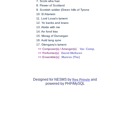
7. Scots wha hae
8. Flower of Scotland
9. Scottish soldier (Green hills of Tyrone
10. El Alamein
11. Lord Lovat's lament
12. Ye banks and braes
13. Abide with me
14. Ae fond kiss
15. Morag of Dunvegan
16. Auld lang syne
17. Glengarry's lament
:
=> Composer(s) / Arranger(s)
Var. Comp.
:
=> Performer(s)
David Methven
:
=> Ensemble(s)
Munros (The)
Designed for NESMS by
and
Reg Pringle
powered by PHP/MySQL