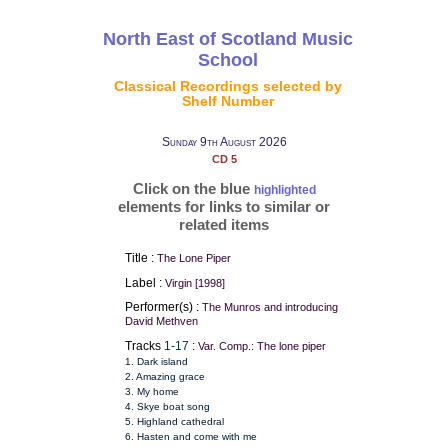
North East of Scotland Music
School
Classical Recordings selected by
Shelf Number
Sunday 9th August 2026
CD 5
Click on the blue
highlighted
elements for links to similar or
related items
Title :
The Lone Piper
Label :
Virgin [1998]
Performer(s) :
The Munros and introducing
David Methven
Tracks
1-17
:
Var. Comp.: The lone piper
1. Dark island
2. Amazing grace
3. My home
4. Skye boat song
5. Highland cathedral
6. Hasten and come with me