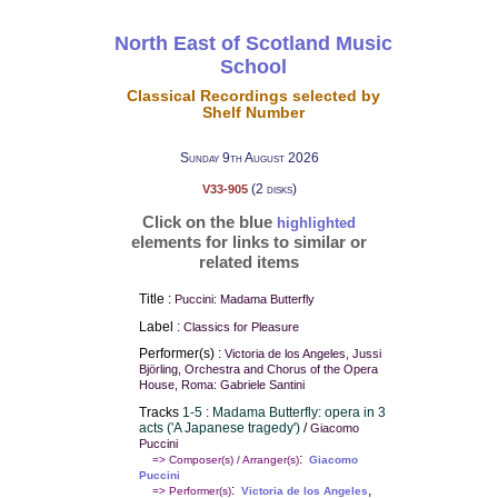
North East of Scotland Music
School
Classical Recordings selected by
Shelf Number
Sunday 9th August 2026
(2 disks)
V33-905
Click on the blue
highlighted
elements for links to similar or
related items
Title :
Puccini: Madama Butterfly
Label :
Classics for Pleasure
Performer(s) :
Victoria de los Angeles, Jussi
Björling, Orchestra and Chorus of the Opera
House, Roma: Gabriele Santini
Tracks
1-5 : Madama Butterfly: opera in 3
acts ('A Japanese tragedy')
/
Giacomo
Puccini
:
=> Composer(s) / Arranger(s)
Giacomo
Puccini
:
,
=> Performer(s)
Victoria de los Angeles