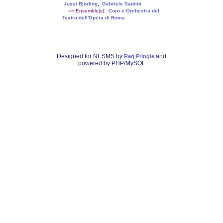
,
Jussi Björling
Gabriele Santini
:
=> Ensemble(s)
Coro e Orchestra del
Teatro dell'Opera di Roma
Designed for NESMS by
and
Reg Pringle
powered by PHP/MySQL