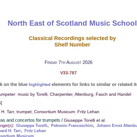
North East of Scotland Music School
Classical Recordings selected by
Shelf Number
Friday 7th August 2026
V33-787
ck on the blue
elements for links to similar or related 
highlighted
rumpeter: music by Torelli, Charpentier, Altenburg, Fasch and Handel
]
H. Tarr, trumpet; Consortium Musicum: Fritz Lehan
tas and concertos for trumpets
/
Giuseppe Torelli et al.
:
,
,
nger(s)
Giuseppe Torelli
Petronio Franceschini
Johann Ernst Altenb
,
ard H. Tarr
Fritz Lehan
sortium Musicum