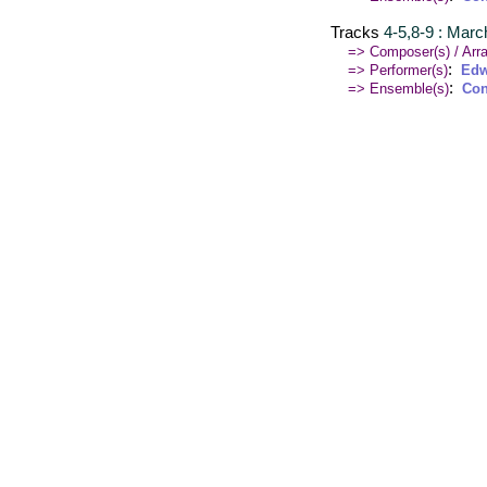
Tracks
4-5,8-9 : March
=> Composer(s) / Arra
:
=> Performer(s)
Edw
:
=> Ensemble(s)
Con