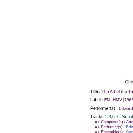
Cli
Title :
The Art of the T
Label :
EMI HMV [1966
Performer(s) :
Edward 
Tracks
1-3,6-7 : Sona
=> Composer(s) / Arra
:
=> Performer(s)
Edw
:
=> Ensemble(s)
Con