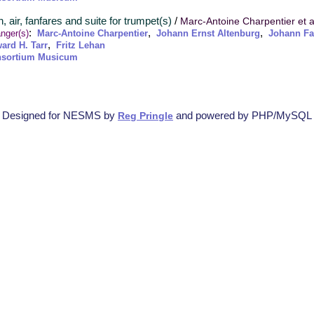
, air, fanfares and suite for trumpet(s)
/
Marc-Antoine Charpentier et a
:
,
,
nger(s)
Marc-Antoine Charpentier
Johann Ernst Altenburg
Johann F
,
ard H. Tarr
Fritz Lehan
sortium Musicum
Designed for NESMS by
and powered by PHP/MySQL
Reg Pringle