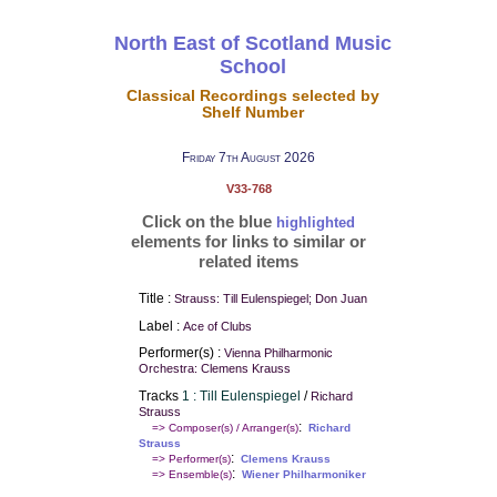
North East of Scotland Music
School
Classical Recordings selected by
Shelf Number
Friday 7th August 2026
V33-768
Click on the blue
highlighted
elements for links to similar or
related items
Title :
Strauss: Till Eulenspiegel; Don Juan
Label :
Ace of Clubs
Performer(s) :
Vienna Philharmonic
Orchestra: Clemens Krauss
Tracks
1 : Till Eulenspiegel
/
Richard
Strauss
:
=> Composer(s) / Arranger(s)
Richard
Strauss
:
=> Performer(s)
Clemens Krauss
:
=> Ensemble(s)
Wiener Philharmoniker