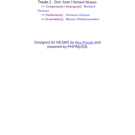
Tracks
2 : Don Juan
/
Richard Strauss
:
=> Composer(s) / Arranger(s)
Richard
Strauss
:
=> Performer(s)
Clemens Krauss
:
=> Ensemble(s)
Wiener Philharmoniker
Designed for NESMS by
and
Reg Pringle
powered by PHP/MySQL