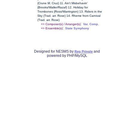
(Crune M. Cruz) 11. Ain't Misbehavin'
(Brooks/Waller/Razaf) 12. Holiday for
Trombones (Ross/Warrington) 13. Riders in the
Sky (Trad. arr. Rose) 14. Rheme from Carnival
(Trad. arr. Rose)
:
=> Composer(s) / Arranger(s)
Var. Comp.
:
=> Ensemble(s)
State Symphony
Designed for NESMS by
and
Reg Pringle
powered by PHP/MySQL