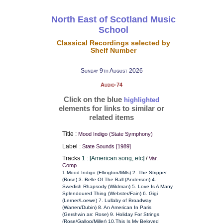
North East of Scotland Music
School
Classical Recordings selected by
Shelf Number
Sunday 9th August 2026
Audio-74
Click on the blue
highlighted
elements for links to similar or
related items
Title :
Mood Indigo (State Symphony)
Label :
State Sounds [1989]
Tracks
1 : [American song, etc]
/
Var.
Comp.
1.Mood Indigo (Ellington/Mills) 2. The Stripper
(Rose) 3. Belle Of The Ball (Anderson) 4.
Swedish Rhapsody (Wildman) 5. Love Is A Many
Splendoured Thing (Webster/Fain) 6. Gigi
(Lerner/Loewe) 7. Lullaby of Broadway
(Warren/Dubin) 8. An American In Paris
(Gershwin arr. Rose) 9. Holiday For Strings
(Rose/Gallop/Miller) 10.This Is My Beloved