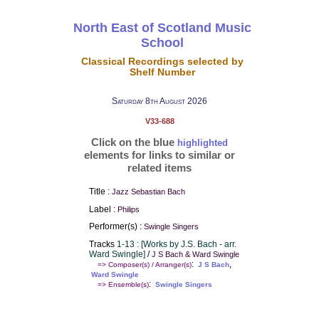
North East of Scotland Music
School
Classical Recordings selected by
Shelf Number
Saturday 8th August 2026
V33-688
Click on the blue
highlighted
elements for links to similar or
related items
Title :
Jazz Sebastian Bach
Label :
Philips
Performer(s) :
Swingle Singers
Tracks
1-13 : [Works by J.S. Bach - arr.
Ward Swingle]
/
J S Bach & Ward Swingle
:
,
=> Composer(s) / Arranger(s)
J S Bach
Ward Swingle
:
=> Ensemble(s)
Swingle Singers