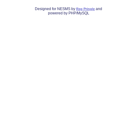
Designed for NESMS by
and
Reg Pringle
powered by PHP/MySQL