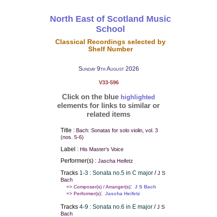
North East of Scotland Music
School
Classical Recordings selected by
Shelf Number
Sunday 9th August 2026
V33-596
Click on the blue
highlighted
elements for links to similar or
related items
Title :
Bach: Sonatas for solo violin, vol. 3
(nos. 5-6)
Label :
His Master's Voice
Performer(s) :
Jascha Heifetz
Tracks
1-3 : Sonata no.5 in C major
/
J S
Bach
:
=> Composer(s) / Arranger(s)
J S Bach
:
=> Performer(s)
Jascha Heifetz
Tracks
4-9 : Sonata no.6 in E major
/
J S
Bach