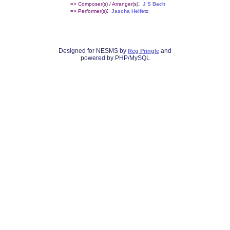
:
=> Composer(s) / Arranger(s)
J S Bach
:
=> Performer(s)
Jascha Heifetz
Designed for NESMS by
and
Reg Pringle
powered by PHP/MySQL