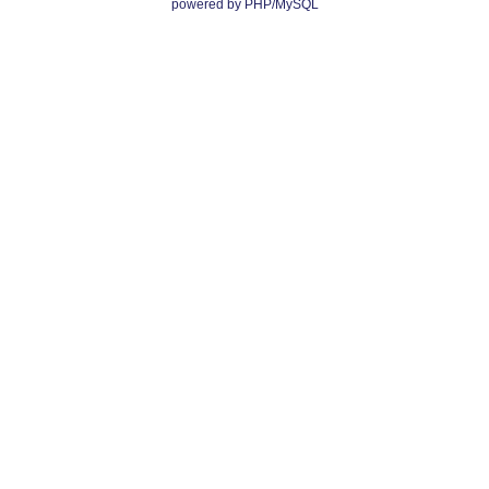
powered by PHP/MySQL