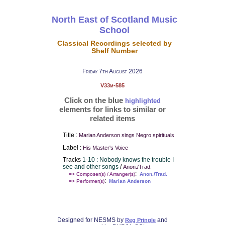
North East of Scotland Music
School
Classical Recordings selected by
Shelf Number
Friday 7th August 2026
V33m-585
Click on the blue
highlighted
elements for links to similar or
related items
Title :
Marian Anderson sings Negro spirituals
Label :
His Master's Voice
Tracks
1-10 : Nobody knows the trouble I
see and other songs
/
Anon./Trad.
:
=> Composer(s) / Arranger(s)
Anon./Trad.
:
=> Performer(s)
Marian Anderson
Designed for NESMS by
and
Reg Pringle