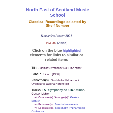
North East of Scotland Music
School
Classical Recordings selected by
Shelf Number
Sunday 9th August 2026
(2 disks)
V33-505
Click on the blue
highlighted
elements for links to similar or
related items
Title :
Mahler: Symphony No.6 in A minor
Label :
Unicorn [1966]
Performer(s) :
Stockholm Philharmonic
Orchestra: Jascha Horenstein
Tracks
1-5 : Symphony no.6 in A minor
/
Gustav Mahler
:
=> Composer(s) / Arranger(s)
Gustav
Mahler
:
=> Performer(s)
Jascha Horenstein
:
=> Ensemble(s)
Stockholm Philharmonic
Orchestra