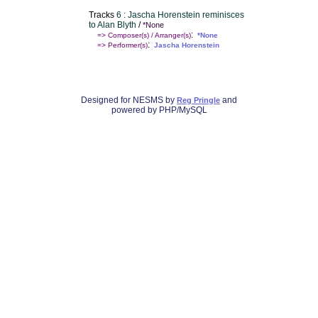
Tracks
6 : Jascha Horenstein reminisces
to Alan Blyth
/
*None
:
=> Composer(s) / Arranger(s)
*None
:
=> Performer(s)
Jascha Horenstein
Designed for NESMS by
and
Reg Pringle
powered by PHP/MySQL