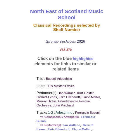
North East of Scotland Music
School
Classical Recordings selected by
Shelf Number
Saturday 8th August 2026
V33-370
Click on the blue
highlighted
elements for links to similar or
related items
Title :
Busoni: Arlecchino
Label :
His Master's Voice
Performer(s) :
Ian Wallace, Kurt Gester,
Geraint Evans, Fritz Ollendorff, Elaine Malbin,
Murray Dickie; Glyndebourne Festival
Orchestra: John Pritchard
Tracks
1-2 : Arlecchino
/
Ferruccio Busoni
:
=> Composer(s) / Arranger(s)
Ferruccio
Busoni
:
,
=> Performer(s)
Ian Wallace
Geraint
,
,
,
Evans
Fritz Ollendorff
Elaine Malbin