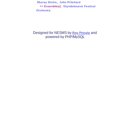
,
Murray Dickie
John Pritchard
:
=> Ensemble(s)
Glyndebourne Festival
Orchestra
Designed for NESMS by
and
Reg Pringle
powered by PHP/MySQL