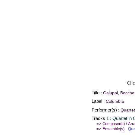
Cli
Title :
Galuppi, Boccher
Label :
Columbia
Performer(s) :
Quartet
Tracks
1 : Quartet in
=> Composer(s) / Arra
:
=> Ensemble(s)
Qua