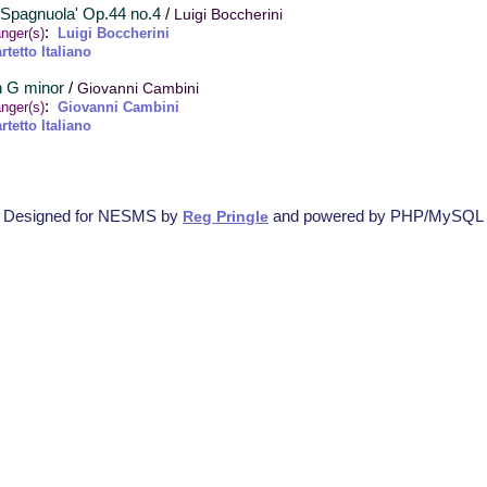
a Spagnuola' Op.44 no.4
/
Luigi Boccherini
:
nger(s)
Luigi Boccherini
rtetto Italiano
in G minor
/
Giovanni Cambini
:
nger(s)
Giovanni Cambini
rtetto Italiano
Designed for NESMS by
and powered by PHP/MySQL
Reg Pringle