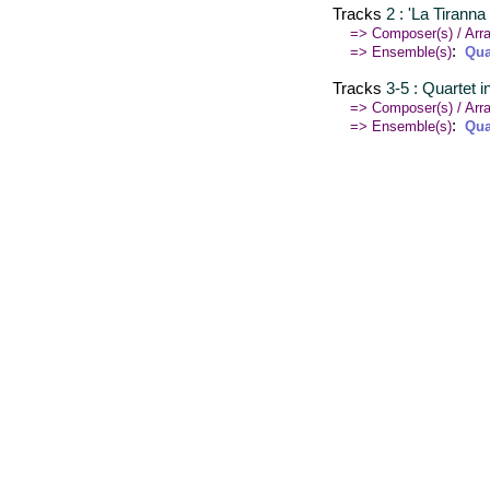
Tracks
2 : 'La Tirann
=> Composer(s) / Arra
:
=> Ensemble(s)
Qua
Tracks
3-5 : Quartet 
=> Composer(s) / Arra
:
=> Ensemble(s)
Qua