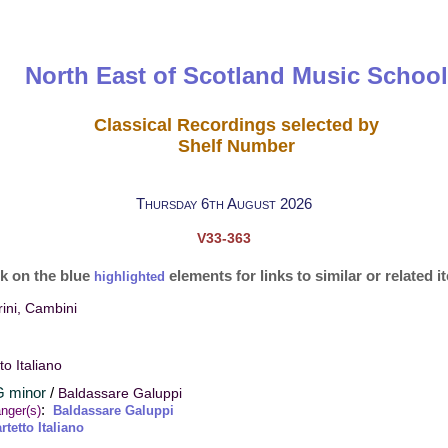
North East of Scotland Music School
Classical Recordings selected by
Shelf Number
Thursday 6th August 2026
V33-363
ck on the blue
elements for links to similar or related 
highlighted
ini, Cambini
to Italiano
 G minor
/
Baldassare Galuppi
:
nger(s)
Baldassare Galuppi
rtetto Italiano