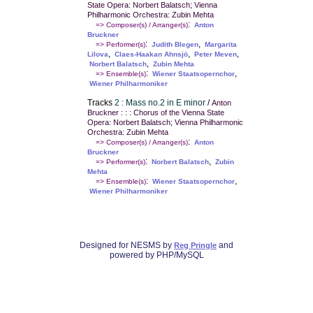
State Opera: Norbert Balatsch; Vienna
Philharmonic Orchestra: Zubin Mehta
:
=> Composer(s) / Arranger(s)
Anton
Bruckner
:
,
=> Performer(s)
Judith Blegen
Margarita
,
,
,
Lilova
Claes-Haakan Ahnsjö
Peter Meven
,
Norbert Balatsch
Zubin Mehta
:
,
=> Ensemble(s)
Wiener Staatsopernchor
Wiener Philharmoniker
Tracks
2 : Mass no.2 in E minor
/
Anton
Bruckner : : : Chorus of the Vienna State
Opera: Norbert Balatsch; Vienna Philharmonic
Orchestra: Zubin Mehta
:
=> Composer(s) / Arranger(s)
Anton
Bruckner
:
,
=> Performer(s)
Norbert Balatsch
Zubin
Mehta
:
,
=> Ensemble(s)
Wiener Staatsopernchor
Wiener Philharmoniker
Designed for NESMS by
and
Reg Pringle
powered by PHP/MySQL