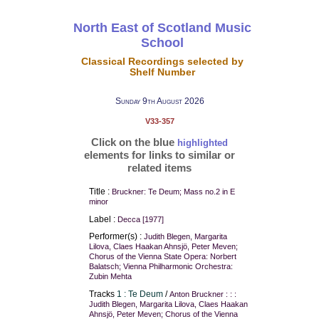
North East of Scotland Music
School
Classical Recordings selected by
Shelf Number
Sunday 9th August 2026
V33-357
Click on the blue
highlighted
elements for links to similar or
related items
Title :
Bruckner: Te Deum; Mass no.2 in E
minor
Label :
Decca [1977]
Performer(s) :
Judith Blegen, Margarita
Lilova, Claes Haakan Ahnsjö, Peter Meven;
Chorus of the Vienna State Opera: Norbert
Balatsch; Vienna Philharmonic Orchestra:
Zubin Mehta
Tracks
1 : Te Deum
/
Anton Bruckner : : :
Judith Blegen, Margarita Lilova, Claes Haakan
Ahnsjö, Peter Meven; Chorus of the Vienna