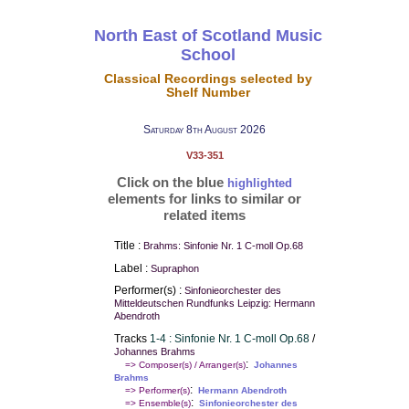
North East of Scotland Music
School
Classical Recordings selected by
Shelf Number
Saturday 8th August 2026
V33-351
Click on the blue
highlighted
elements for links to similar or
related items
Title :
Brahms: Sinfonie Nr. 1 C-moll Op.68
Label :
Supraphon
Performer(s) :
Sinfonieorchester des
Mitteldeutschen Rundfunks Leipzig: Hermann
Abendroth
Tracks
1-4 : Sinfonie Nr. 1 C-moll Op.68
/
Johannes Brahms
:
=> Composer(s) / Arranger(s)
Johannes
Brahms
:
=> Performer(s)
Hermann Abendroth
:
=> Ensemble(s)
Sinfonieorchester des