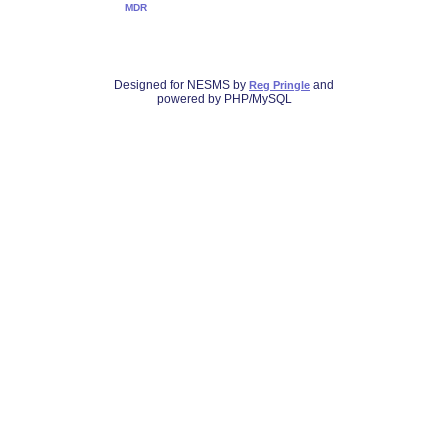
MDR
Designed for NESMS by
and
Reg Pringle
powered by PHP/MySQL