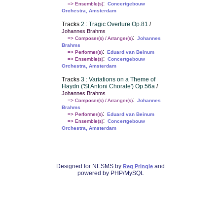
:
=> Ensemble(s)
Concertgebouw
Orchestra, Amsterdam
Tracks
2 : Tragic Overture Op.81
/
Johannes Brahms
:
=> Composer(s) / Arranger(s)
Johannes
Brahms
:
=> Performer(s)
Eduard van Beinum
:
=> Ensemble(s)
Concertgebouw
Orchestra, Amsterdam
Tracks
3 : Variations on a Theme of
Haydn ('St Antoni Chorale') Op.56a
/
Johannes Brahms
:
=> Composer(s) / Arranger(s)
Johannes
Brahms
:
=> Performer(s)
Eduard van Beinum
:
=> Ensemble(s)
Concertgebouw
Orchestra, Amsterdam
Designed for NESMS by
and
Reg Pringle
powered by PHP/MySQL