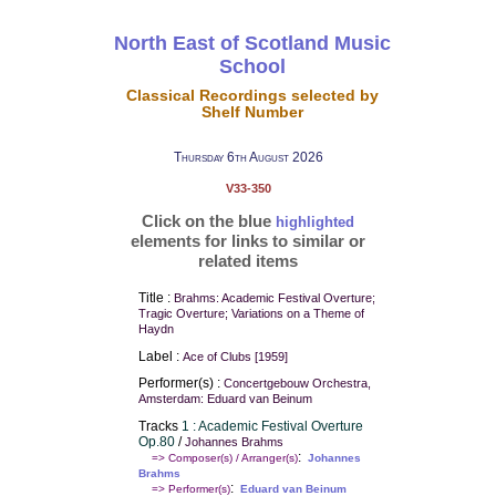
North East of Scotland Music
School
Classical Recordings selected by
Shelf Number
Thursday 6th August 2026
V33-350
Click on the blue
highlighted
elements for links to similar or
related items
Title :
Brahms: Academic Festival Overture;
Tragic Overture; Variations on a Theme of
Haydn
Label :
Ace of Clubs [1959]
Performer(s) :
Concertgebouw Orchestra,
Amsterdam: Eduard van Beinum
Tracks
1 : Academic Festival Overture
Op.80
/
Johannes Brahms
:
=> Composer(s) / Arranger(s)
Johannes
Brahms
:
=> Performer(s)
Eduard van Beinum