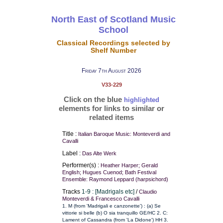
North East of Scotland Music
School
Classical Recordings selected by
Shelf Number
Friday 7th August 2026
V33-229
Click on the blue
highlighted
elements for links to similar or
related items
Title :
Italian Baroque Music: Monteverdi and
Cavalli
Label :
Das Alte Werk
Performer(s) :
Heather Harper; Gerald
English; Hugues Cuenod; Bath Festival
Ensemble: Raymond Leppard (harpsichord)
Tracks
1-9 : [Madrigals etc]
/
Claudio
Monteverdi & Francesco Cavalli
1. M (from 'Madrigali e canzonette') : (a) Se
vittorie si belle (b) O sia tranquillo GE/HC 2. C:
Lament of Cassandra (from 'La Didone') HH 3.