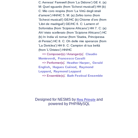
C: Aeneas' Farewell (from 'La Didone') GE 4. (a)
M: Quel sguardo (from 'Scherzi musicali') HH (b)
C: Mio coro respira (from 'La Virtú degli strali
d'amore') HH/HC 5. M: (a) Zefiro torno (from
'Scherzi musicali') GE/HC (b) Chiome d'oro (from
'Libri de madrigali') GE/HC 6. C: Lament of
Sofonisba (from 'Scipione Africano') HH 7. C: (a)
Ah! tristo scellerato (from 'Scipione Africano') HC
(b) In India vò tornar (from 'Statira, Principessa
di Persia') HC 8. C: Oh delle mie speranze (from
'La Doriclea') HH 9. C: Campion di tua beltà
(from 'L'Oristeo') HH/HC
:
=> Composer(s) / Arranger(s)
Claudio
,
Monteverdi
Francesco Cavalli
:
,
=> Performer(s)
Heather Harper
Gerald
,
,
English
Hugues Cuénod
Raymond
,
Leppard
Raymond Leppard
:
=> Ensemble(s)
Bath Festival Ensemble
Designed for NESMS by
and
Reg Pringle
powered by PHP/MySQL